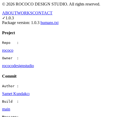
©
2026
ROCOCO DESIGN STUDIO. All rights reserved.
ABOUT
WORKS
CONTACT
✓
1.0.3
Package version:
1.0.3
humans.txt
Project
Repo   :
rococo
Owner  :
rococodesignstudio
Commit
Author :
Samet Kundakcı
Build  :
main
Message: