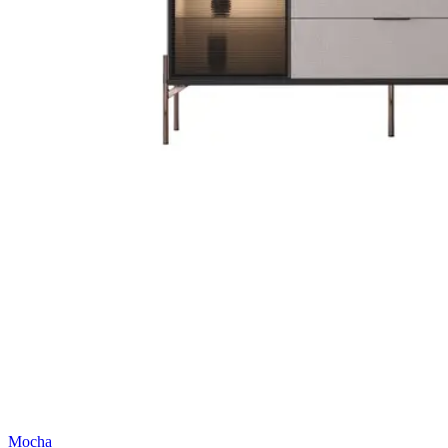
Mocha