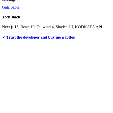
Gala Sable
Tech stack
Next.js 15, React 19, Tailwind 4, Shadcn UI, KODKAFA API
✓ Trust the developer and
buy me a coffee