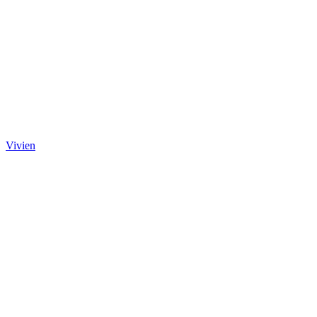
Vivien