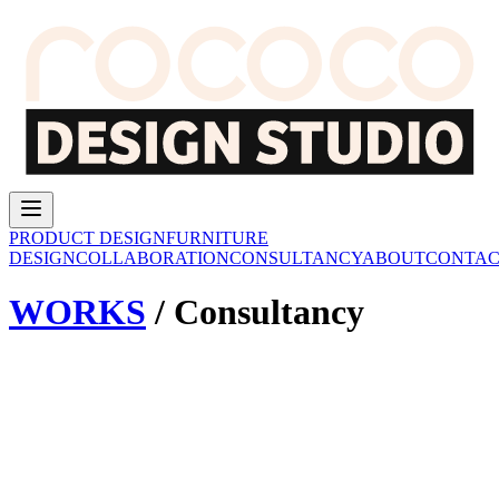
PRODUCT DESIGN
FURNITURE
DESIGN
COLLABORATION
CONSULTANCY
ABOUT
CONTAC
WORKS
/
Consultancy