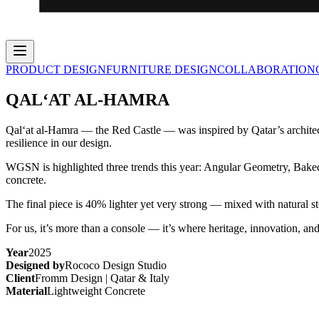
PRODUCT DESIGN
FURNITURE DESIGN
COLLABORATION
QAL‘AT AL-HAMRA
Qal‘at al-Hamra — the Red Castle — was inspired by Qatar’s architec
resilience in our design.
WGSN is highlighted three trends this year: Angular Geometry, Baked 
concrete.
The final piece is 40% lighter yet very strong — mixed with natural 
For us, it’s more than a console — it’s where heritage, innovation,
Year
2025
Designed by
Rococo Design Studio
Client
Fromm Design | Qatar & Italy
Material
Lightweight Concrete