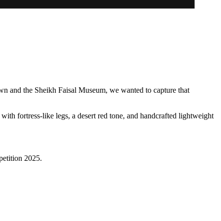
town and the Sheikh Faisal Museum, we wanted to capture that
h fortress-like legs, a desert red tone, and handcrafted lightweight
petition 2025.