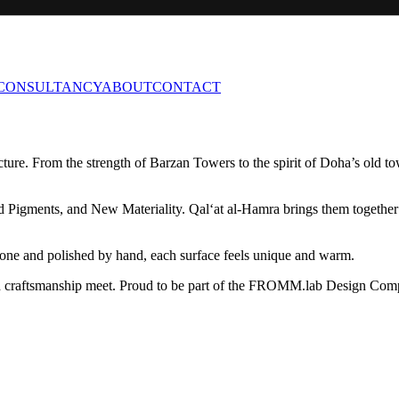
CONSULTANCY
ABOUT
CONTACT
ture. From the strength of Barzan Towers to the spirit of Doha’s old 
Pigments, and New Materiality. Qal‘at al-Hamra brings them together wit
stone and polished by hand, each surface feels unique and warm.
 and craftsmanship meet. Proud to be part of the FROMM.lab Design Com