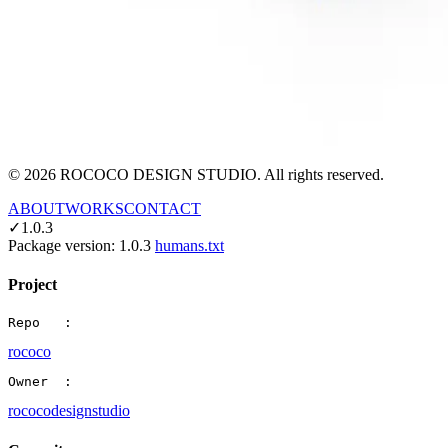
©
2026
ROCOCO DESIGN STUDIO. All rights reserved.
ABOUT
WORKS
CONTACT
✓
1.0.3
Package version:
1.0.3
humans.txt
Project
Repo   :
rococo
Owner  :
rococodesignstudio