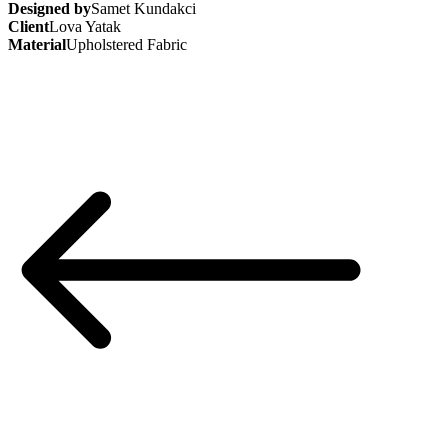
Designed by
Samet Kundakci
Client
Lova Yatak
Material
Upholstered Fabric