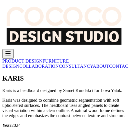
PRODUCT DESIGN
FURNITURE
DESIGN
COLLABORATION
CONSULTANCY
ABOUT
CONTAC
KARIS
Karis is a headboard designed by Samet Kundakci for Lova Yatak.
Karis was designed to combine geometric segmentation with soft
upholstered surfaces.
The headboard uses angled panels to create
visual variation within a clear outline.
A natural wood frame defines
the edges and emphasizes the contrast between texture and structure.
Year
2024