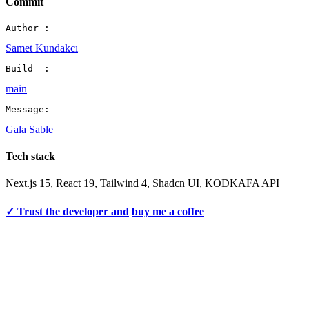
Commit
Author :
Samet Kundakcı
Build  :
main
Message:
Gala Sable
Tech stack
Next.js 15, React 19, Tailwind 4, Shadcn UI, KODKAFA API
✓ Trust the developer and
buy me a coffee